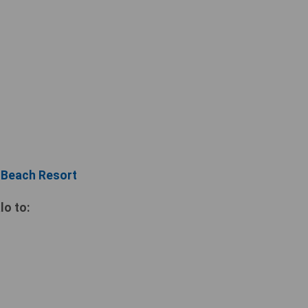
i Beach Resort
lo to: