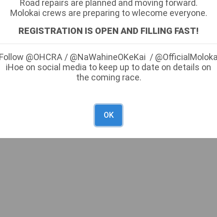
Road repairs are planned and moving forward.
Molokai crews are preparing to wlecome everyone.
g Line) -
REGISTRATION IS OPEN AND FILLING FAST!
Follow @OHCRA / @NaWahineOKeKai / @OfficialMolok
inish Line) -
iHoe on social media to keep up to date on details on
the coming race.
OK