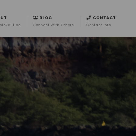
OUT
BLOG
CONTACT
olokai Hoe
Connect With Others
Contact Info