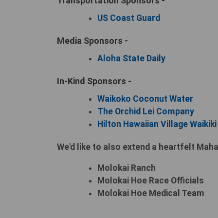
Transportation Sponsors -
US Coast Guard
Media Sponsors -
Aloha State Daily
In-Kind Sponsors -
Waikoko Coconut Water
The Orchid Lei Company
Hilton Hawaiian Village Waikik
We'd like to also extend a heartfelt Maha
Molokai Ranch
Molokai Hoe Race Officials
Molokai Hoe Medical Team