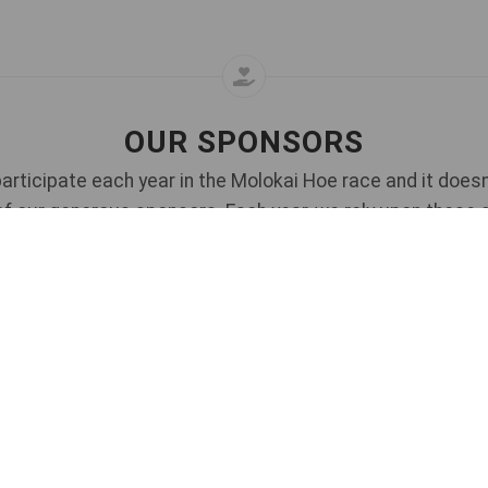
OUR SPONSORS
articipate each year in the Molokai Hoe race and it doesn
of our generous sponsors. Each year, we rely upon these 
and we also invite new sponsors to come on board.
s about sponsorship opportunities for this race - please
Co