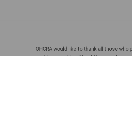
OHCRA would like to thank all those who p
not be possible without the assistance 
If you would like to talk to u