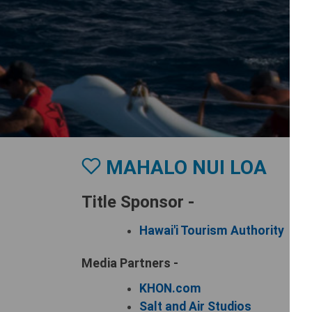
MAHALO NUI LOA
Title Sponsor -
Hawai'i Tourism Authority
Media Partners -
KHON.com
Salt and Air Studios