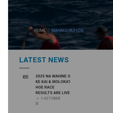
HOME
MAHALO NUI LOA
LATEST NEWS
2025 NA WAHINE O
KE KAI & MOLOKA‘I
HOE RACE
RESULTS ARE LIVE
1 OCTOBER
2025