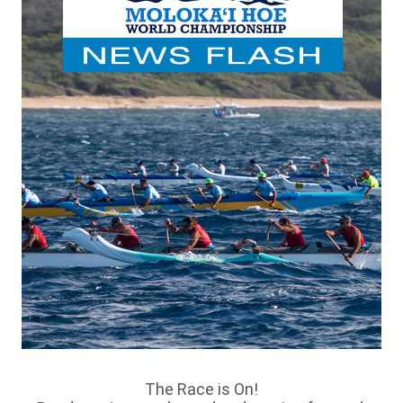
The Race is On!