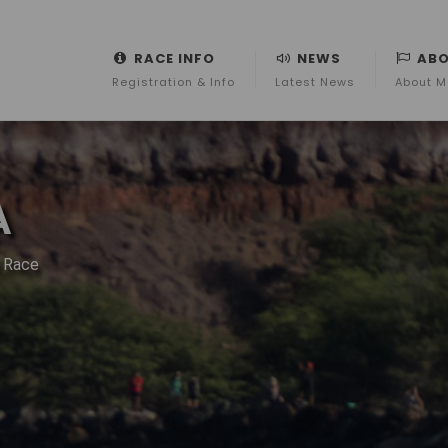
RACE INFO
NEWS
AB
Registration & Info
Latest News
About M
A
r Race