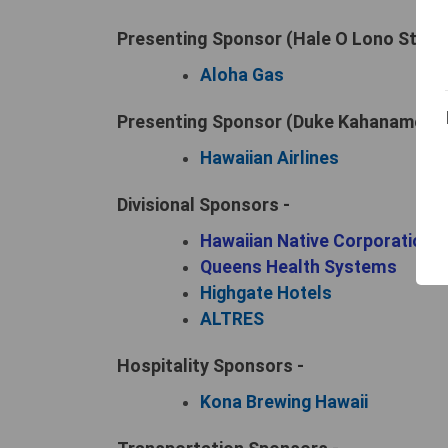
Presenting Sponsor (Hale O Lono Startin
Aloha Gas
Presenting Sponsor (Duke Kahanamoku F
Hawaiian Airlines
Divisional Sponsors -
Hawaiian Native Corporation
Queens Health Systems
Highgate Hotels
ALTRES
Hospitality Sponsors -
Kona Brewing Hawaii