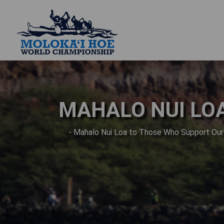
MAHALO NUI LO
- Mahalo Nui Loa to Those Who Support Ou