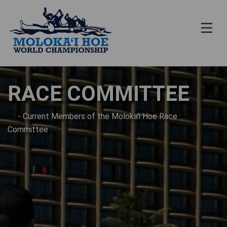
RACE COMMITTEE
- Current Members of the Moloka'i Hoe Race
Committee