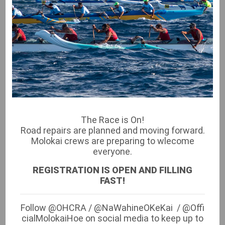
RACE COMMITTEE
Molokai Race Committee
President: Siana Austin-Hunt
Vice President: Beau Beair
Treasurer: Ikaika Rogerson
Recording Secretary: Lisa Ho
The Race is On!
Race Director: Kapuni Patcho
Road repairs are planned and moving forward.
Registrars: Yvette Akamu, Kaui Serrao, Lisa Ho &
Molokai crews are preparing to wlecome
Christian Kam
everyone.
Canoe Shipping: Luana Froiseth
REGISTRATION IS OPEN AND FILLING
Merchandise: Luana Froiseth
FAST!
Permits: Lapule Schultz
Follow @OHCRA / @NaWahineOKeKai / @Offi
cialMolokaiHoe on social media to keep up to