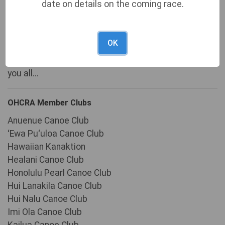
We'd like to send a BIG MAHALO to all of our
date on details on the coming race.
volunteers who have helped to make this event
possible. Without your countless hours of work and
OK
unselfish dedication, our event would not be as
successful as it is today. We are forever indebted to
you all...
OHCRA Member Clubs
Anuenue Canoe Club
ʻEwa Puʻuloa Canoe Club
Hawaiian Kanaktion
Healani Canoe Club
Honolulu Pearl Canoe Club
Hui Lanakila Canoe Club
Hui Nalu Canoe Club
Imi Ola Canoe Club