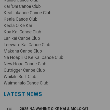
Kailua Canoe Club
Kai ʻOni Canoe Club
Keahiakahoe Canoe Club
Keala Canoe Club
Keola O Ke Kai
Koa Kai Canoe Club
Lanikai Canoe Club
Leeward Kai Canoe Club
Makaha Canoe Club
Na Hoapili O Ke Kai Canoe Club
New Hope Canoe Club
Outrigger Canoe Club
Waikiki Surf Club
Waimanalo Canoe Club
LATEST NEWS
2025 NA WAHINE O KE KAI & MOLOKA‘I