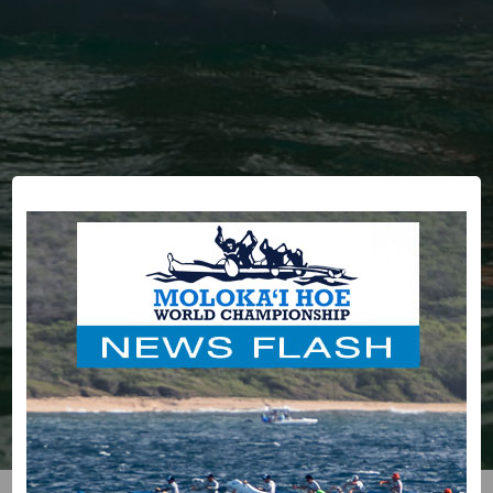
HOME
RACE COMMITTEE