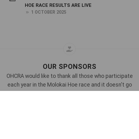
HOE RACE RESULTS ARE LIVE
1 OCTOBER 2025
OUR SPONSORS
OHCRA would like to thank all those who participate
each year in the Molokai Hoe race and it doesn't go
without saying that this event would not be possible
without the assistance of our generous sponsors.
Each year, we rely upon these sponsors to continue
to support the race and we also invite new sponsors
to come on board.