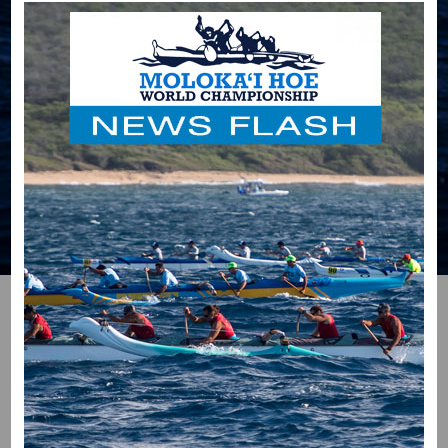
HOME
RACE BLOG
RECENT RACE BLOG
ENTRIES
The following allows subscribers to view and add
threads and posts to the blog. As a brief explanation