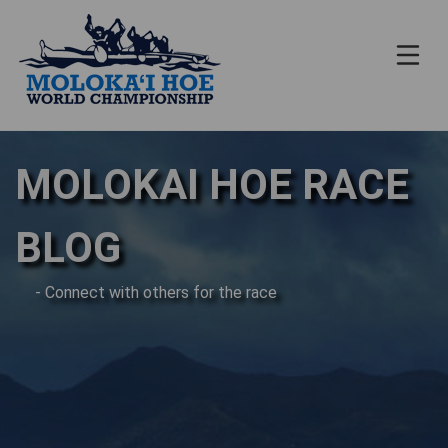
MOLOKAI HOE RACE
BLOG
- Connect with others for the race