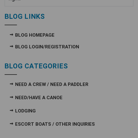
BLOG LINKS
BLOG HOMEPAGE
BLOG LOGIN/REGISTRATION
BLOG CATEGORIES
NEED A CREW / NEED A PADDLER
NEED/HAVE A CANOE
LODGING
ESCORT BOATS / OTHER INQUIRIES