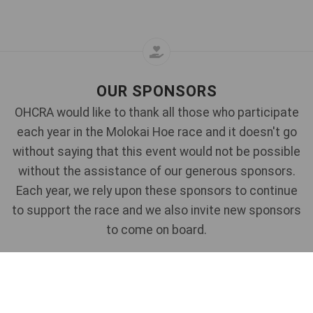
OUR SPONSORS
OHCRA would like to thank all those who participate
each year in the Molokai Hoe race and it doesn't go
without saying that this event would not be possible
without the assistance of our generous sponsors.
Each year, we rely upon these sponsors to continue
to support the race and we also invite new sponsors
to come on board.
If you would like to talk to us about sponsorship
opportunities for this race - please
Contact Us
for
more information.